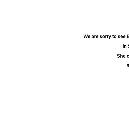
We are sorry to see 
in
She c
9