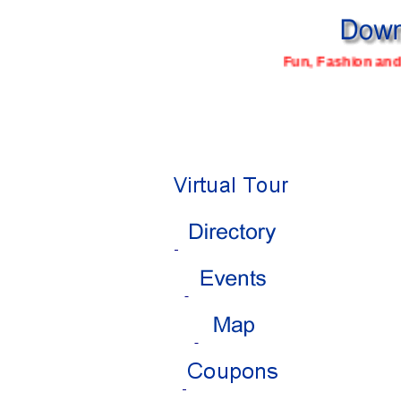
Fun, Fashion and 