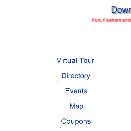
Fun, Fashion and 