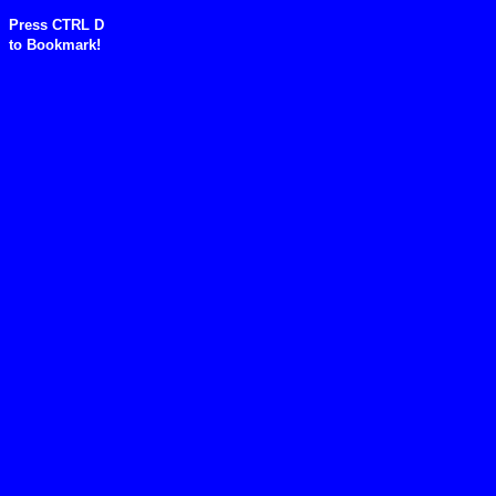
Press CTRL D
to
Bookmark!