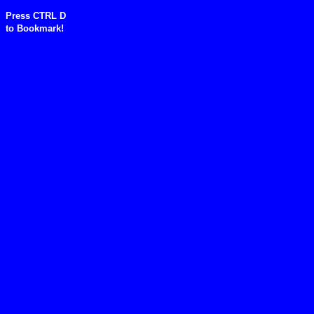
Press CTRL D
to
Bookmark!