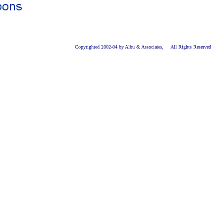
Copyrighted 2002-04 by Albu & Associates, All Rights Reserved