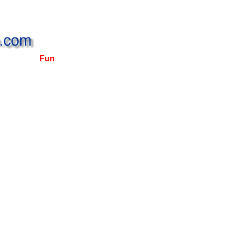
Fun, Fashion and Fine Restaurants await you ...