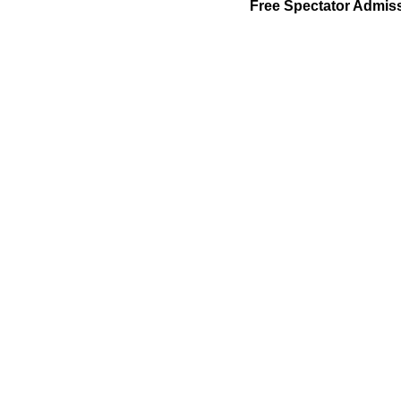
Free Spectator Admissi