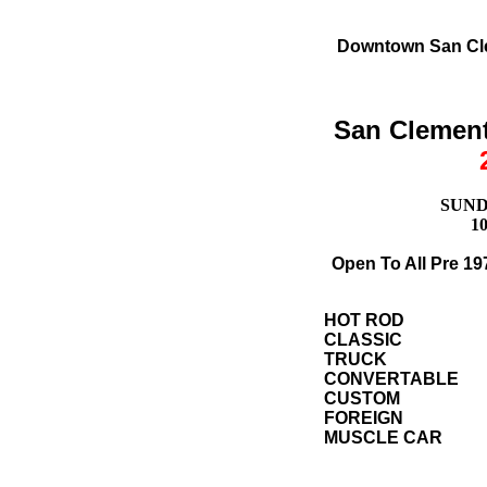
Downtown San Cle
San Clement
SUNDA
1
Open To All Pre 19
HOT ROD
CLASSIC
TRUCK
CONVERTABLE
CUSTOM
FOREIGN
MUSCLE CAR